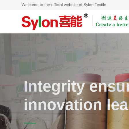
Welcome to the official website of Sylon Textile
Integrity ensur