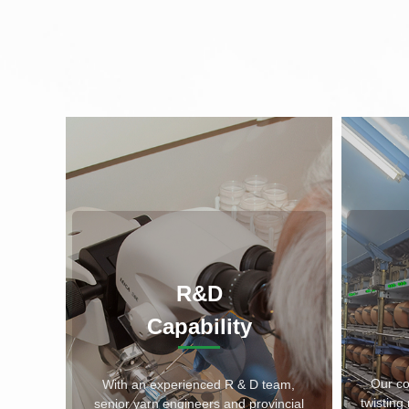
R&D
Capability
Our c
With an experienced R & D team,
twistin
senior yarn engineers and provincial