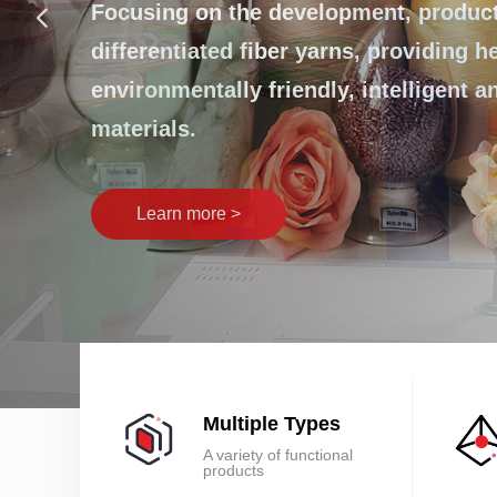
넳
innovation lea
Focusing on the development, producti
differentiated fiber yarns, providing h
environmentally friendly, intelligent 
Learn more >
materials.
Multiple Types
A variety of functional
products