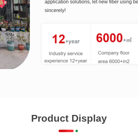
application solutions, let new fiber using 
sincerely!
Product Display