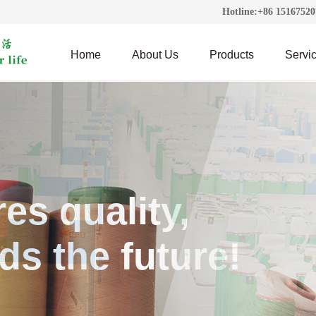
Hotline:+86 1516752
Home
About Us
Products
Servic
es quality,