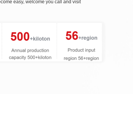
become easy, welcome you call and visit