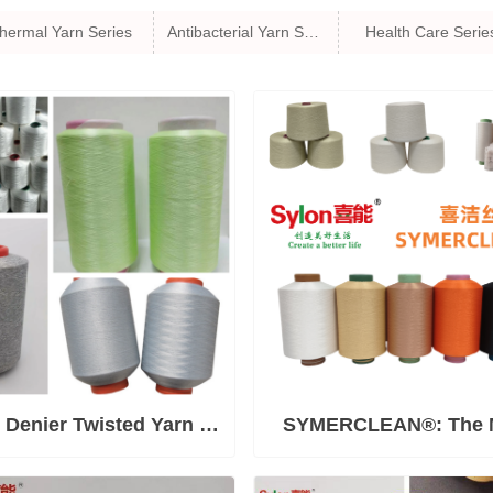
hermal Yarn Series
Antibacterial Yarn Series
Health Care Serie
 Denier Twisted Yarn &
SYMERCLEAN®: The 
ulti-ply Plied Yarn
Comprehensive Antimic