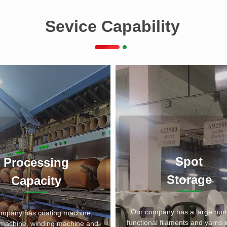
Sevice Capability
Spot
Processing
Storage
Capacity
Our company has a large num
ompany has coating machine,
functional filaments and yarns i
g machine, winding machine and