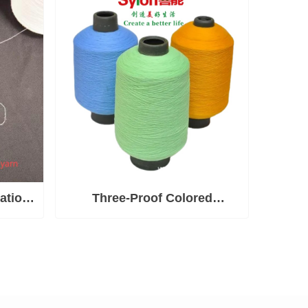
ation
Three-Proof Colored
Polyester High-Elastic Yarn