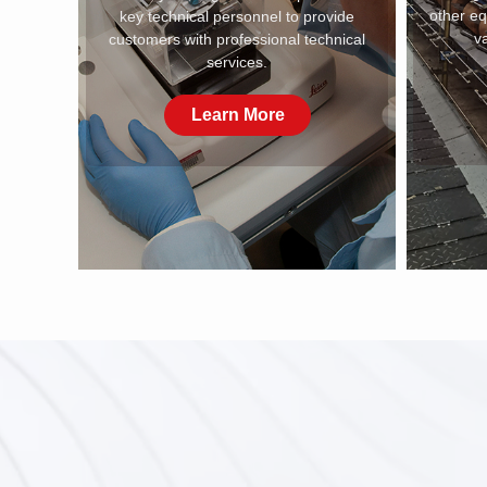
other e
key technical personnel to provide
va
customers with professional technical
services.
Learn More