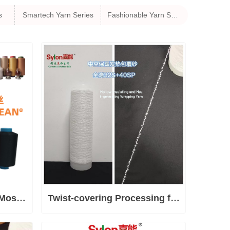
s
Smartech Yarn Series
Fashionable Yarn Series
Most
Twist-covering Processing for
robial
Special Yarns