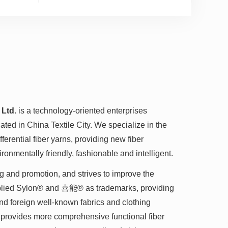
 Ltd.
is a technology-oriented enterprises
ted in China Textile City. We specialize in the
erential fiber yarns, providing new fiber
ironmentally friendly, fashionable and intelligent.
g and promotion, and strives to improve the
pplied Sylon® and 喜能® as trademarks, providing
and foreign well-known fabrics and clothing
 provides more comprehensive functional fiber