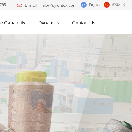
0795
English
简体中文
E-mail:
milo@sylontex.com
e Capability
Dynamics
Contact Us