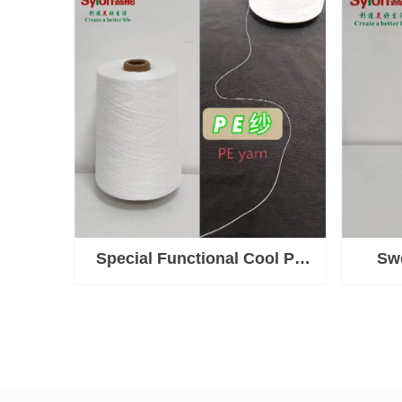
fatigue, boosts blood
circulation, strengthens
immunity, improves sleep
Special Functional Cool PE
Swe
Yarn
Sweat)