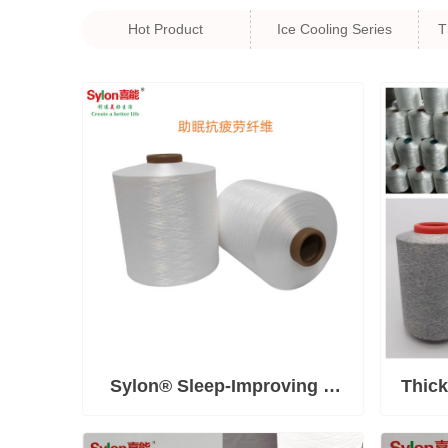
Hot Product
Ice Cooling Series
T
Sylon® Sleep-Improving &
Thick
Anti-Fatigue Fiber—Relieves
M