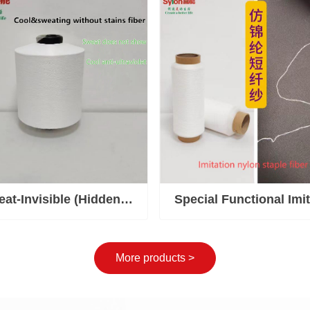
Solution
at-Invisible (Hidden
Special Functional Imit
 Cool and UV-Resistant
Staple Yarn
Yarn
More products >