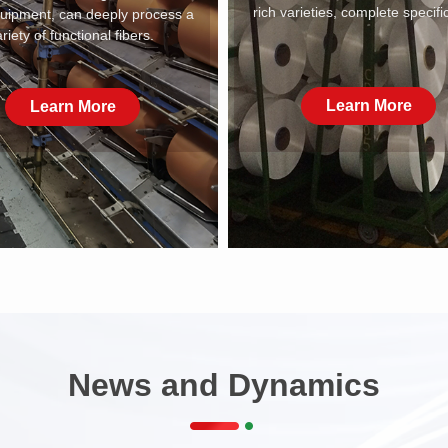
rich varieties, complete specifi
quipment, can deeply process a
riety of functional fibers.
Learn More
Learn More
News and Dynamics