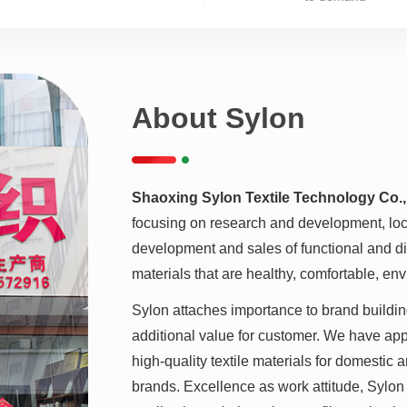
About Sylon
Shaoxing Sylon Textile Technology Co.,
focusing on research and development, loca
development and sales of functional and diff
materials that are healthy, comfortable, env
Sylon attaches importance to brand buildin
additional value for customer. We have a
high-quality textile materials for domestic 
brands. Excellence as work attitude, Sylon