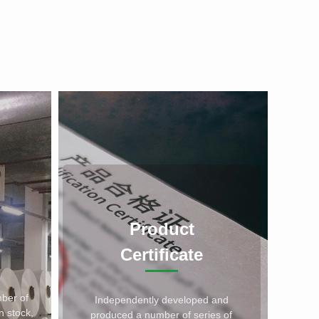
Product
Certificate
ber of
Independently developed and
n stock,
produced a number of series of