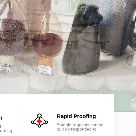
넲
Rapid Proofing
n
Sample requests can be
l
quickly responded to
cording