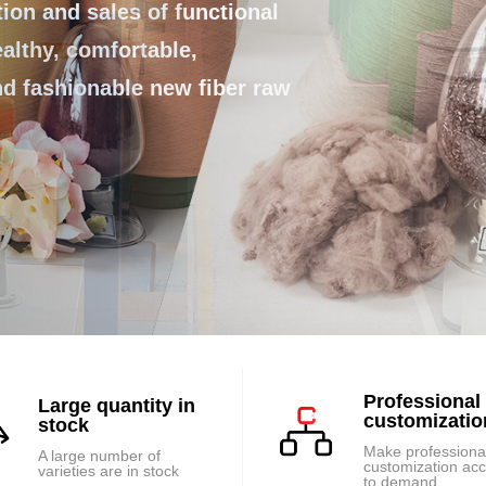
ds the future!
on and sales of functional
ealthy, comfortable,
and fashionable new fiber raw
Professional
Large quantity in
customizatio
stock
Make professiona
A large number of
customization ac
varieties are in stock
to demand