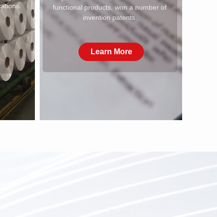
cations.
functional products, won a number of
invention patents.
Learn More